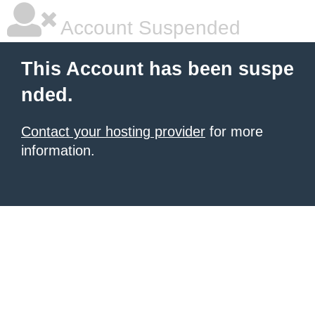
Account Suspended
This Account has been suspe
nded.
Contact your hosting provider
for more
information.